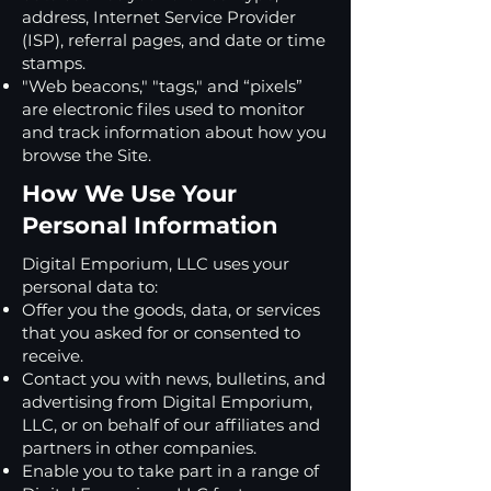
address, Internet Service Provider
(ISP), referral pages, and date or time
stamps.
"Web beacons," "tags," and “pixels”
are electronic files used to monitor
and track information about how you
browse the Site.
How We Use Your
Personal Information
Digital Emporium, LLC uses your
personal data to:
Offer you the goods, data, or services
that you asked for or consented to
receive.
Contact you with news, bulletins, and
advertising from Digital Emporium,
LLC, or on behalf of our affiliates and
partners in other companies.
Enable you to take part in a range of