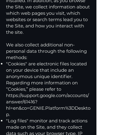
installed. In addition, as you browse
the Site, we collect information about
which web pages you visit, which
websites or search terms lead you to
the Site, and how you interact with
the site.
We also collect additional non-
personal data through the following
methods:
"Cookies" are electronic files located
on your device that include an
anonymous unique identifier.
Regarding more information on
“Cookies,” please refer to
https://support.google.com/accounts/
answer/61416?
hl=en&co=GENIE.Platform%3DDeskto
p.
"Log files" monitor and track actions
made on the Site, and they collect
data such as your browser type, IP