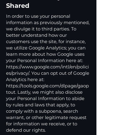
Shared
In order to use your personal
information as previously mentioned,
we divulge it to third parties. To
better understand how our
customers use the site, for instance,
we utilize Google Analytics; you can
learn more about how Google uses
your Personal Information here at:
https://www.google.com/intl/en/polici
es/privacy/.
You can opt out of Google
Analytics here at:
https://tools.google.com/dlpage/gaop
tout.
Lastly, we might also disclose
your Personal Information to abide
by rules and laws that apply, to
comply with a subpoena, search
warrant, or other legitimate request
for information we receive, or to
defend our rights.