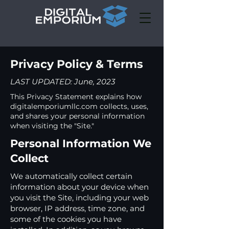
Privacy Policy & Terms
LAST UPDATED: June, 2023
This Privacy Statement explains how
digitalemporiumllc.com collects, uses,
and shares your personal information
when visiting the "Site."
Personal Information We
Collect
We automatically collect certain
information about your device when
you visit the Site, including your web
browser, IP address, time zone, and
some of the cookies you have