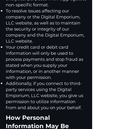
non-specific format.
To resolve issues affecting our
company or the Digital Emporium,
LLC website, as well as to maintain
the security or integrity of our
company and the Digital Emporium,
LLC website.
Your credit card or debit card
information will only be used to
process payments and stop fraud as
stated when you supply your
information, or in another manner
with your permission.
Additionally, if you connect to third-
party services using the Digital
Emporium, LLC website, you give us
permission to utilize information
from and about you on your behalf.
How Personal
Information May Be