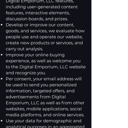
Digital Emporium, LLC features,
including user-generated content
features, interactive elements,
discussion boards, and prizes.
Develop or improve our content,
goods, and services, we evaluate how
people use and operate our website,
create new products or services, and
carry out analysis.
Improve your online buying
experience, as well as welcome you
to the Digital Emporium, LLC website
and recognize you.
Per consent, your email address will
be used to send you personalized
information, targeted offers, and
advertisements from Digital
Emporium, LLC as well as from other
websites, mobile applications, social
media platforms, and online services.
Use your data for demographic and
analytical purposes in an aggregated,