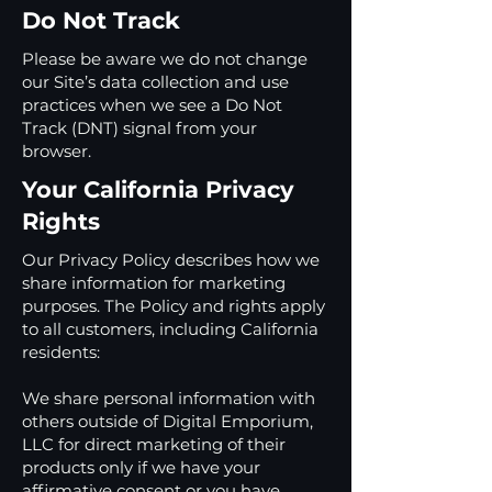
Do Not Track
Please be aware we do not change
our Site’s data collection and use
practices when we see a Do Not
Track (DNT) signal from your
browser.
Your California Privacy
Rights
Our Privacy Policy describes how we
share information for marketing
purposes. The Policy and rights apply
to all customers, including California
residents:
We share personal information with
others outside of Digital Emporium,
LLC for direct marketing of their
products only if we have your
affirmative consent or you have