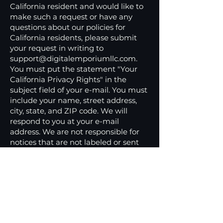
California resident and would like to
make such a request or have any
questions about our policies for
California residents, please submit
your request in writing to
support@digitalemporiumllc.com
.
You must put the statement "Your
California Privacy Rights" in the
subject field of your e-mail. You must
include your name, street address,
city, state, and ZIP code. We will
respond to you at your e-mail
address. We are not responsible for
notices that are not labeled or sent
properly or do not have complete
information.
Children's Privacy
Statement
‍This site is not intended for children