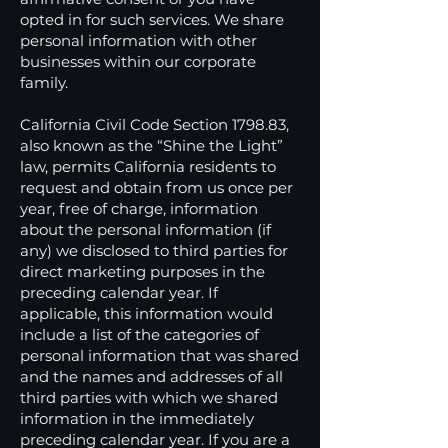
opted in for such services. We share
personal information with other
businesses within our corporate
family.
California Civil Code Section 1798.83,
also known as the “Shine the Light”
law, permits California residents to
request and obtain from us once per
year, free of charge, information
about the personal information (if
any) we disclosed to third parties for
direct marketing purposes in the
preceding calendar year. If
applicable, this information would
include a list of the categories of
personal information that was shared
and the names and addresses of all
third parties with which we shared
information in the immediately
preceding calendar year. If you are a